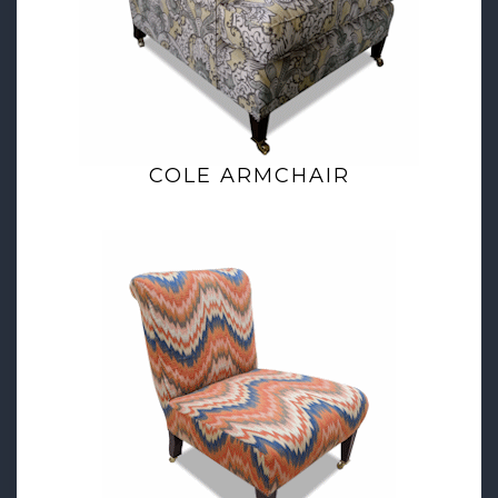
COLE ARMCHAIR