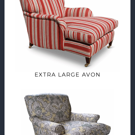
EXTRA LARGE AVON