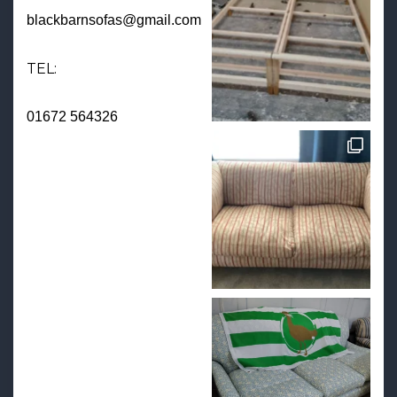
blackbarnsofas@gmail.com
TEL:
01672 564326