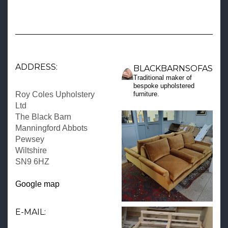
ADDRESS:
BLACKBARNSOFAS
Traditional maker of
bespoke upholstered
Roy Coles Upholstery
furniture.
Ltd
The Black Barn
Manningford Abbots
Pewsey
Wiltshire
SN9 6HZ
Google map
E-MAIL: