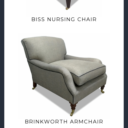
BISS NURSING CHAIR
BRINKWORTH ARMCHAIR