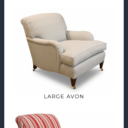
LARGE AVON