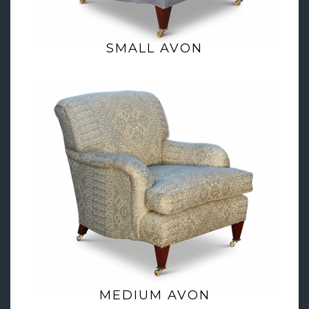
SMALL AVON
MEDIUM AVON