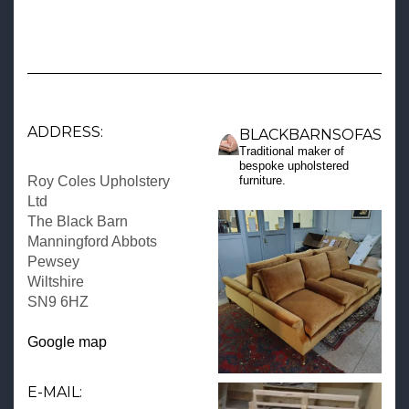
ADDRESS:
BLACKBARNSOFAS
Traditional maker of
bespoke upholstered
Roy Coles Upholstery
furniture.
Ltd
The Black Barn
Manningford Abbots
Pewsey
Wiltshire
SN9 6HZ
Google map
E-MAIL: