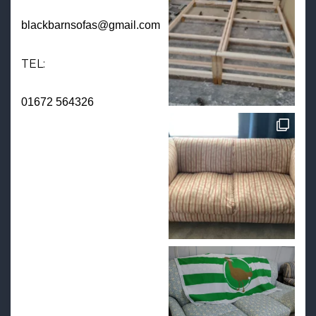
blackbarnsofas@gmail.com
TEL:
01672 564326