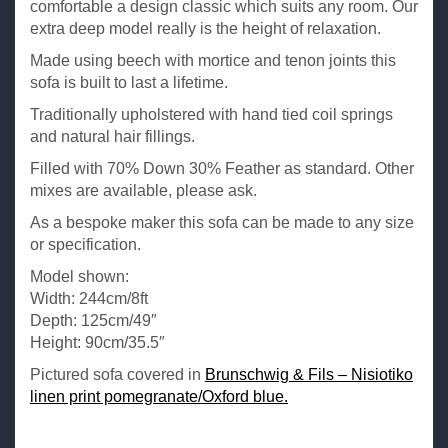
comfortable a design classic which suits any room. Our
extra deep model really is the height of relaxation.
Made using beech with mortice and tenon joints this
sofa is built to last a lifetime.
Traditionally upholstered with hand tied coil springs
and natural hair fillings.
Filled with 70% Down 30% Feather as standard. Other
mixes are available, please ask.
As a bespoke maker this sofa can be made to any size
or specification.
Model shown:
Width: 244cm/8ft
Depth: 125cm/49″
Height: 90cm/35.5″
Pictured sofa covered in
Brunschwig & Fils – Nisiotiko
linen print pomegranate/Oxford blue.