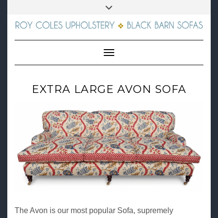
Skip
01672 564326
Toggle
to
header
content
FACEBOOK
INSTAGRAM
E-
MAIL
Toggle Navigation
EXTRA LARGE AVON SOFA
The Avon is our most popular Sofa, supremely